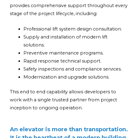
provides comprehensive support throughout every
stage of the project lifecycle, including:
Professional lift system design consultation.
Supply and installation of modern lift
solutions.
Preventive maintenance programs.
Rapid response technical support.
Safety inspections and compliance services.
Modernization and upgrade solutions.
This end to end capability allows developers to
work with a single trusted partner from project
inception to ongoing operation.
An elevator is more than transportation.
It is the heartbeat of a modern building.