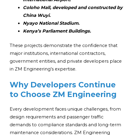
Coloho Mall, developed and constructed by
China Wuyi.
Nyayo National Stadium.
Kenya’s Parliament Buildings.
These projects demonstrate the confidence that
major institutions, international contractors,
government entities, and private developers place
in ZM Engineering’s expertise.
Why Developers Continue
to Choose ZM Engineering
Every development faces unique challenges, from
design requirements and passenger traffic
demands to compliance standards and long-term
maintenance considerations. ZM Engineering