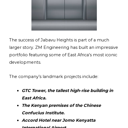
The success of Jabavu Heights is part of a much
larger story. ZM Engineering has built an impressive
portfolio featuring some of East Africa’s most iconic
developments.
The company’s landmark projects include:
GTC Tower, the tallest high-rise building in
East Africa.
The Kenyan premises of the Chinese
Confucius Institute.
Accord Hotel near Jomo Kenyatta
International Airport.