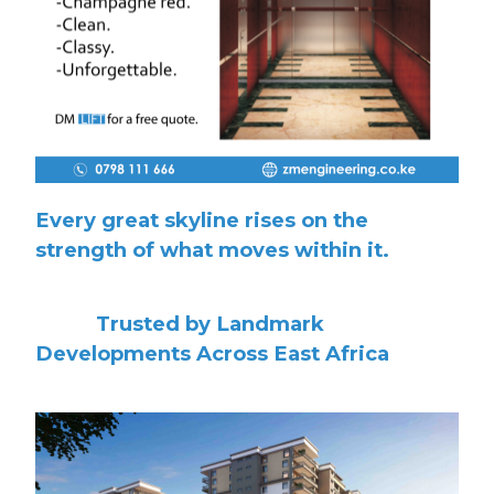
Every great skyline rises on the
strength of what moves within it.
Trusted by Landmark
Developments Across East Africa