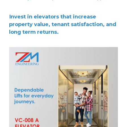
Invest in elevators that increase
property value, tenant satisfaction, and
long term returns.