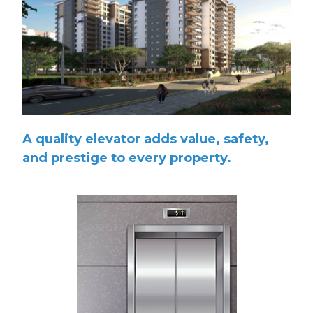
A quality elevator adds value, safety,
and prestige to every property.