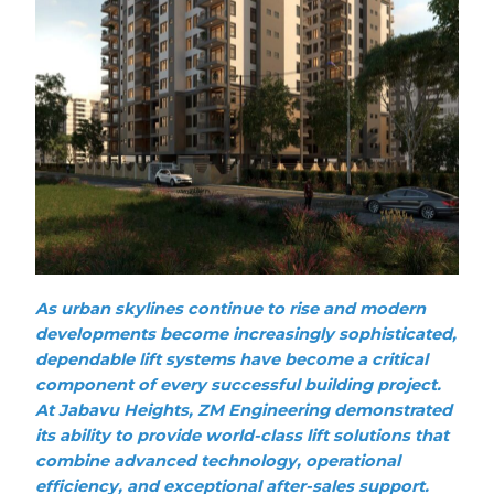
As urban skylines continue to rise and modern
developments become increasingly sophisticated,
dependable lift systems have become a critical
component of every successful building project.
At Jabavu Heights, ZM Engineering demonstrated
its ability to provide world-class lift solutions that
combine advanced technology, operational
efficiency, and exceptional after-sales support.