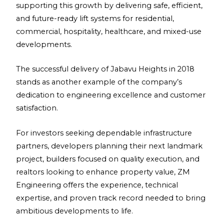
supporting this growth by delivering safe, efficient,
and future-ready lift systems for residential,
commercial, hospitality, healthcare, and mixed-use
developments.
The successful delivery of Jabavu Heights in 2018
stands as another example of the company’s
dedication to engineering excellence and customer
satisfaction.
For investors seeking dependable infrastructure
partners, developers planning their next landmark
project, builders focused on quality execution, and
realtors looking to enhance property value, ZM
Engineering offers the experience, technical
expertise, and proven track record needed to bring
ambitious developments to life.