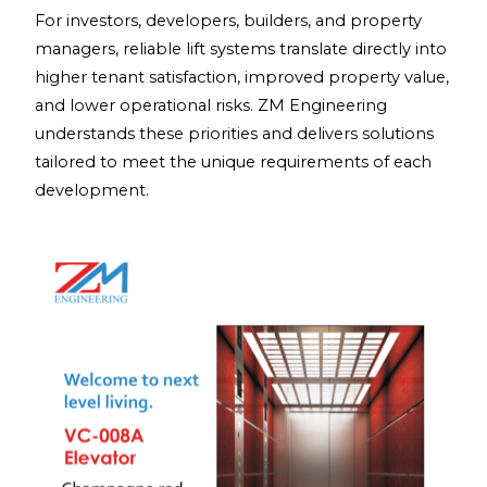
For investors, developers, builders, and property
managers, reliable lift systems translate directly into
higher tenant satisfaction, improved property value,
and lower operational risks. ZM Engineering
understands these priorities and delivers solutions
tailored to meet the unique requirements of each
development.