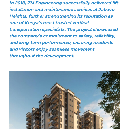
In 2018, ZM Engineering successfully delivered lift
installation and maintenance services at Jabavu
Heights, further strengthening its reputation as
one of Kenya’s most trusted vertical
transportation specialists. The project showcased
the company’s commitment to safety, reliability,
and long-term performance, ensuring residents
and visitors enjoy seamless movement
throughout the development.