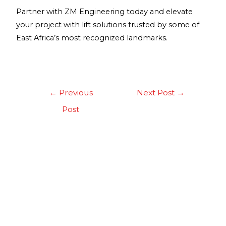
Partner with ZM Engineering today and elevate
your project with lift solutions trusted by some of
East Africa’s most recognized landmarks.
←
Previous
Next Post
→
Post
About Us
Our clients come first and we go beyond the
normal scope that any company would, to ensure
that our clients are not only happy but also enjoy
long-term benefits. This principle has led to the
success in building a reputable business.