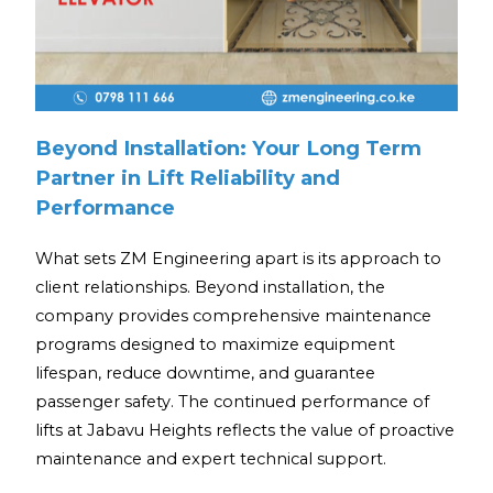
Beyond Installation: Your Long Term
Partner in Lift Reliability and
Performance
What sets ZM Engineering apart is its approach to
client relationships. Beyond installation, the
company provides comprehensive maintenance
programs designed to maximize equipment
lifespan, reduce downtime, and guarantee
passenger safety. The continued performance of
lifts at Jabavu Heights reflects the value of proactive
maintenance and expert technical support.