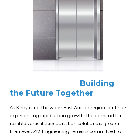
Building
the Future Together
As Kenya and the wider East African region continue
experiencing rapid urban growth, the demand for
reliable vertical transportation solutions is greater
than ever. ZM Engineering remains committed to