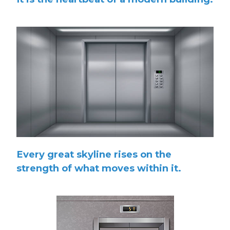
Every great skyline rises on the
strength of what moves within it.