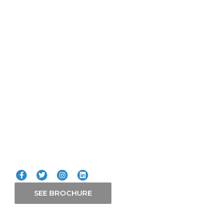
Quick Links
Lifts
ICT
Smart Systems
Solars
Our Services
Connect with us
SEE BROCHURE