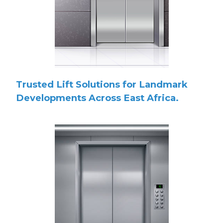
Trusted Lift Solutions for Landmark
Developments Across East Africa.