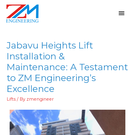
Jabavu Heights Lift
Installation &
Maintenance: A Testament
to ZM Engineering’s
Excellence
Lifts
/ By
zmengineer