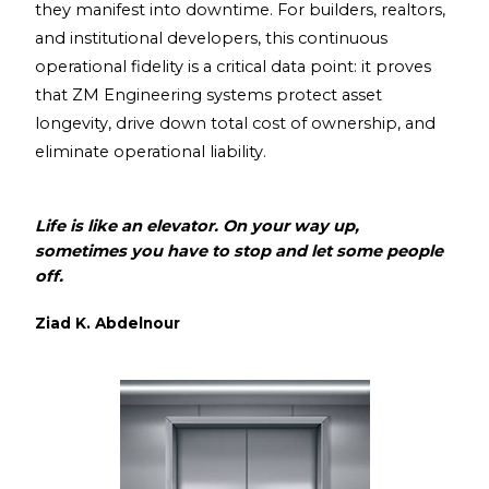
they manifest into downtime. For builders, realtors,
and institutional developers, this continuous
operational fidelity is a critical data point: it proves
that ZM Engineering systems protect asset
longevity, drive down total cost of ownership, and
eliminate operational liability.
Life is like an elevator. On your way up,
sometimes you have to stop and let some people
off.
Ziad K. Abdelnour