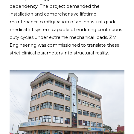
dependency. The project demanded the
installation and comprehensive lifetime
maintenance configuration of an industrial-grade
medical lift system capable of enduring continuous
duty cycles under extreme mechanical loads. ZM
Engineering was commissioned to translate these
strict clinical parameters into structural reality.