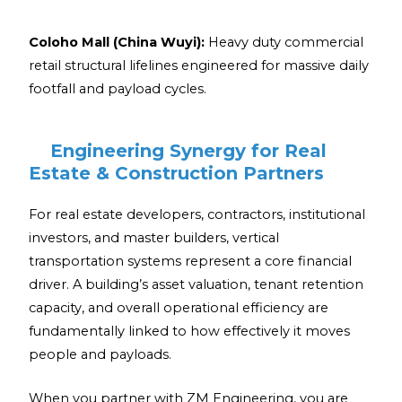
Coloho Mall (China Wuyi):
Heavy duty commercial
retail structural lifelines engineered for massive daily
footfall and payload cycles.
Engineering Synergy for Real
Estate & Construction Partners
For real estate developers, contractors, institutional
investors, and master builders, vertical
transportation systems represent a core financial
driver. A building’s asset valuation, tenant retention
capacity, and overall operational efficiency are
fundamentally linked to how effectively it moves
people and payloads.
When you partner with ZM Engineering, you are