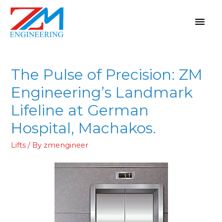
The Pulse of Precision: ZM
Engineering’s Landmark
Lifeline at German
Hospital, Machakos.
Lifts
/ By
zmengineer