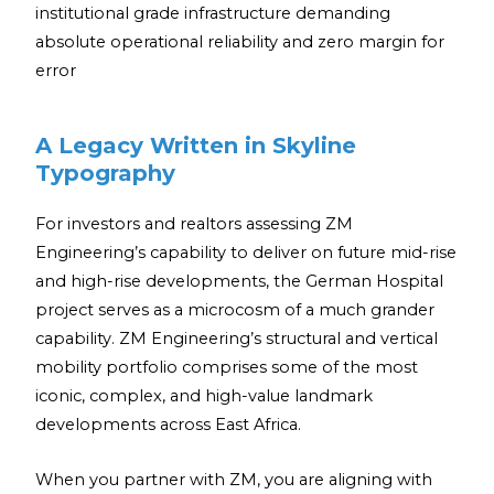
institutional grade infrastructure demanding
absolute operational reliability and zero margin for
error
A Legacy Written in Skyline
Typography
For investors and realtors assessing ZM
Engineering’s capability to deliver on future mid-rise
and high-rise developments, the German Hospital
project serves as a microcosm of a much grander
capability. ZM Engineering’s structural and vertical
mobility portfolio comprises some of the most
iconic, complex, and high-value landmark
developments across East Africa.
When you partner with ZM, you are aligning with