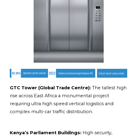
GTC Tower (Global Trade Centre):
The tallest high
rise across East Africa a monumental project
requiring ultra high speed vertical logistics and
complex multi-car traffic distribution.
Kenya’s Parliament Buildings:
High security,