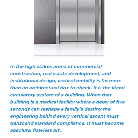
In the high stakes arena of commercial
construction, real estate development, and
institutional design, vertical mobility is far more
than an architectural box to check. It is the literal
circulatory system of a building. When that
building is a medical facility where a delay of five
seconds can reshape a family’s destiny the
engineering behind every vertical ascent must
transcend standard compliance. It must become
absolute, flawless art.