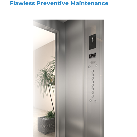
Flawless Preventive Maintenance