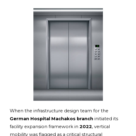
When the infrastructure design team for the
German Hospital Machakos branch
initiated its
facility expansion framework in
2022
, vertical
mobility was flagged as a critical structural