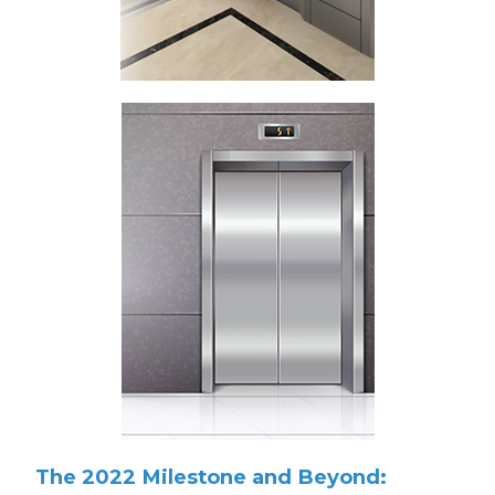
The 2022 Milestone and Beyond: