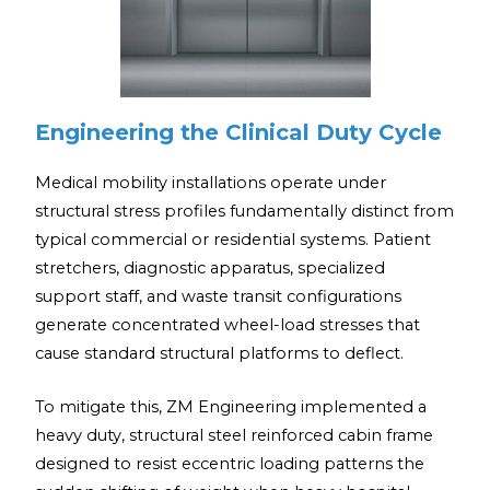
Engineering the Clinical Duty Cycle
Medical mobility installations operate under
structural stress profiles fundamentally distinct from
typical commercial or residential systems. Patient
stretchers, diagnostic apparatus, specialized
support staff, and waste transit configurations
generate concentrated wheel-load stresses that
cause standard structural platforms to deflect.
To mitigate this, ZM Engineering implemented a
heavy duty, structural steel reinforced cabin frame
designed to resist eccentric loading patterns the