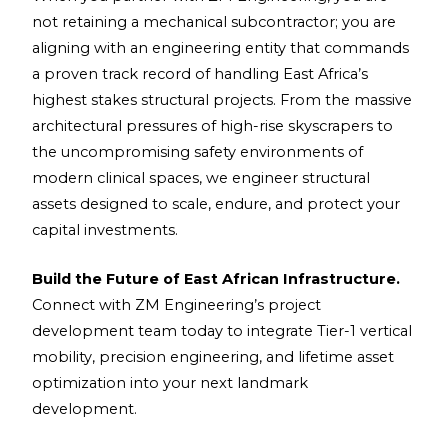
not retaining a mechanical subcontractor; you are
aligning with an engineering entity that commands
a proven track record of handling East Africa’s
highest stakes structural projects. From the massive
architectural pressures of high-rise skyscrapers to
the uncompromising safety environments of
modern clinical spaces, we engineer structural
assets designed to scale, endure, and protect your
capital investments.
Build the Future of East African Infrastructure.
Connect with ZM Engineering’s project
development team today to integrate Tier-1 vertical
mobility, precision engineering, and lifetime asset
optimization into your next landmark
development.