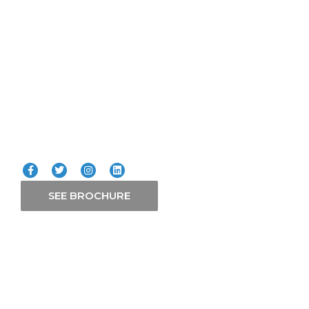
ICT
Smart Systems
Solars
Our Services
Connect with us
SEE BROCHURE
Contact Us
P. O. Box 21765-00505 Nairobi
+254 758 511 599