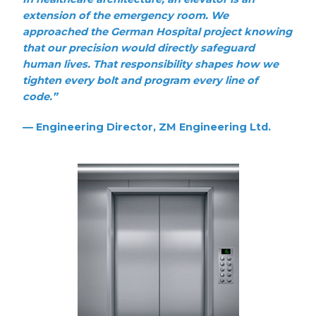
extension of the emergency room. We
approached the German Hospital project knowing
that our precision would directly safeguard
human lives. That responsibility shapes how we
tighten every bolt and program every line of
code.”
—
Engineering Director, ZM Engineering Ltd.