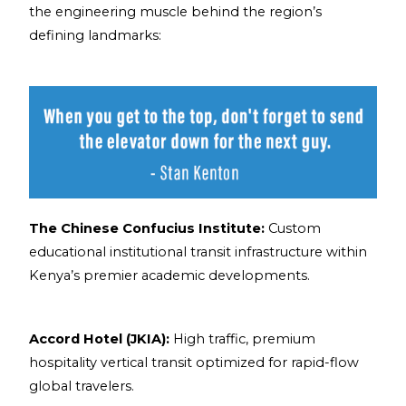
the engineering muscle behind the region’s
defining landmarks:
The Chinese Confucius Institute:
Custom
educational institutional transit infrastructure within
Kenya’s premier academic developments.
Accord Hotel (JKIA):
High traffic, premium
hospitality vertical transit optimized for rapid-flow
global travelers.