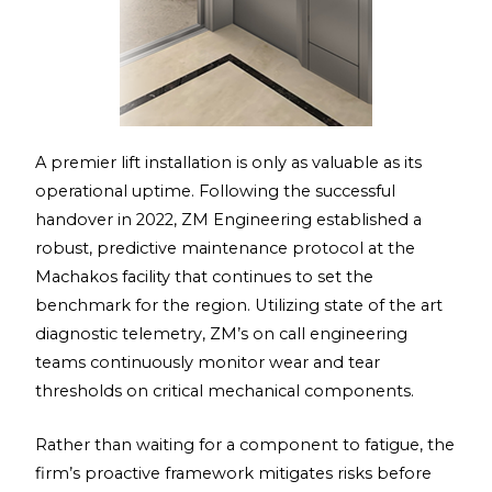
A premier lift installation is only as valuable as its
operational uptime. Following the successful
handover in 2022, ZM Engineering established a
robust, predictive maintenance protocol at the
Machakos facility that continues to set the
benchmark for the region. Utilizing state of the art
diagnostic telemetry, ZM’s on call engineering
teams continuously monitor wear and tear
thresholds on critical mechanical components.
Rather than waiting for a component to fatigue, the
firm’s proactive framework mitigates risks before