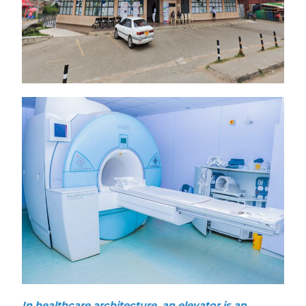
In healthcare architecture, an elevator is an