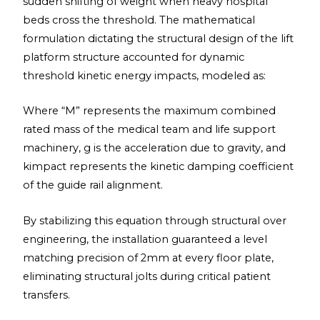
sudden shifting of weight when heavy hospital
beds cross the threshold. The mathematical
formulation dictating the structural design of the lift
platform structure accounted for dynamic
threshold kinetic energy impacts, modeled as:
Where “M” represents the maximum combined
rated mass of the medical team and life support
machinery, g is the acceleration due to gravity, and
kimpact represents the kinetic damping coefficient
of the guide rail alignment.
By stabilizing this equation through structural over
engineering, the installation guaranteed a level
matching precision of 2mm at every floor plate,
eliminating structural jolts during critical patient
transfers.