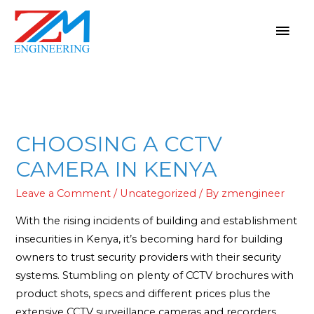
CHOOSING A CCTV
CAMERA IN KENYA
Leave a Comment
/
Uncategorized
/ By
zmengineer
With the rising incidents of building and establishment
insecurities in Kenya, it’s becoming hard for building
owners to trust security providers with their security
systems. Stumbling on plenty of CCTV brochures with
product shots, specs and different prices plus the
extensive CCTV surveillance cameras and recorders