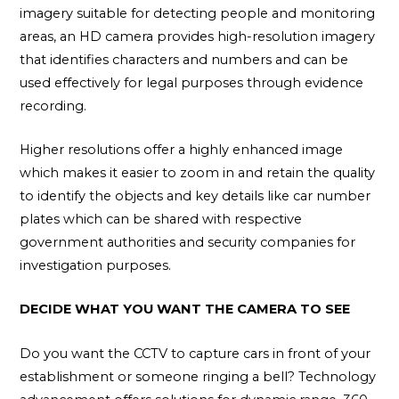
imagery suitable for detecting people and monitoring
areas, an HD camera provides high-resolution imagery
that identifies characters and numbers and can be
used effectively for legal purposes through evidence
recording.
Higher resolutions offer a highly enhanced image
which makes it easier to zoom in and retain the quality
to identify the objects and key details like car number
plates which can be shared with respective
government authorities and security companies for
investigation purposes.
DECIDE WHAT YOU WANT THE CAMERA TO SEE
Do you want the CCTV to capture cars in front of your
establishment or someone ringing a bell? Technology