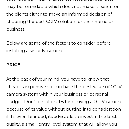
may be formidable which does not make it easier for
the clients either to make an informed decision of
choosing the best CCTV solution for their home or
business.
Below are some of the factors to consider before
installing a security camera.
PRICE
At the back of your mind, you have to know that
cheap is expensive so purchase the best value of CCTV
camera system within your business or personal
budget. Don’t be rational when buying a CCTV camera
because of its value without putting into consideration
if it’s even branded, its advisable to invest in the best
quality, a small, entry-level system that will allow you