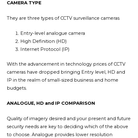
CAMERA TYPE
They are three types of CCTV surveillance cameras
Entry-level analogue camera
High Definition (HD)
Internet Protocol (IP)
With the advancement in technology prices of CCTV
cameras have dropped bringing Entry level, HD and
IP in the realm of small-sized business and home
budgets.
ANALOGUE, HD and IP COMPARISON
Quality of imagery desired and your present and future
security needs are key to deciding which of the above
to choose. Analogue provides lower resolution