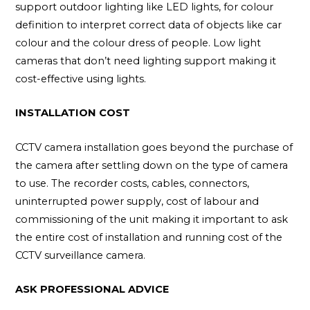
support outdoor lighting like LED lights, for colour
definition to interpret correct data of objects like car
colour and the colour dress of people. Low light
cameras that don’t need lighting support making it
cost-effective using lights.
INSTALLATION COST
CCTV camera installation goes beyond the purchase of
the camera after settling down on the type of camera
to use. The recorder costs, cables, connectors,
uninterrupted power supply, cost of labour and
commissioning of the unit making it important to ask
the entire cost of installation and running cost of the
CCTV surveillance camera.
ASK PROFESSIONAL ADVICE