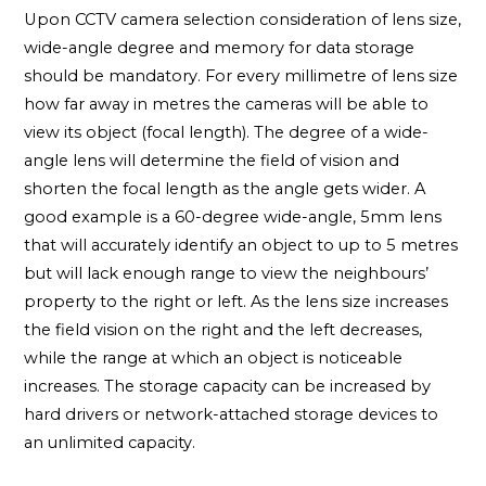
Upon CCTV camera selection consideration of lens size,
wide-angle degree and memory for data storage
should be mandatory. For every millimetre of lens size
how far away in metres the cameras will be able to
view its object (focal length). The degree of a wide-
angle lens will determine the field of vision and
shorten the focal length as the angle gets wider. A
good example is a 60-degree wide-angle, 5mm lens
that will accurately identify an object to up to 5 metres
but will lack enough range to view the neighbours’
property to the right or left. As the lens size increases
the field vision on the right and the left decreases,
while the range at which an object is noticeable
increases. The storage capacity can be increased by
hard drivers or network-attached storage devices to
an unlimited capacity.