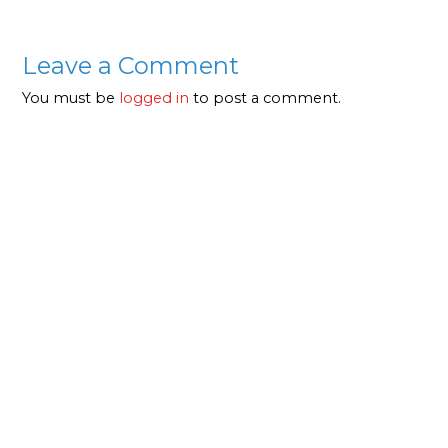
Leave a Comment
You must be
logged in
to post a comment.
About Us
Our clients come first and we go beyond the
normal scope that any company would, to ensure
that our clients are not only happy but also enjoy
long-term benefits. This principle has led to the
success in building a reputable business.
Quick Links