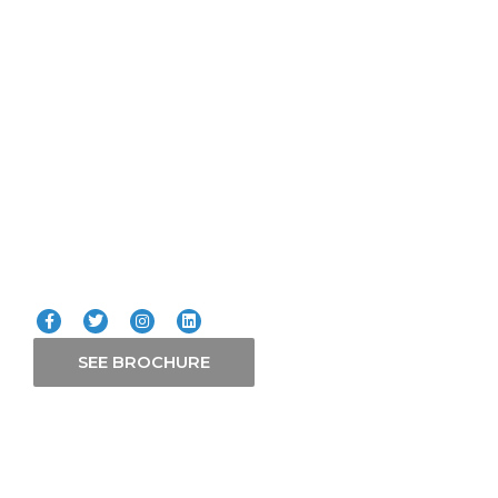
Lifts
ICT
Smart Systems
Solars
Our Services
Connect with us
SEE BROCHURE
Contact Us