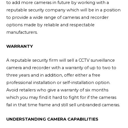
to add more cameras in future by working with a
reputable security company which will be in a position
to provide a wide range of cameras and recorder
options made by reliable and respectable
manufacturers.
WARRANTY
A reputable security firm will sell a CCTV surveillance
camera and recorder with a warranty of up to two to
three years and in addition, offer either a free
professional installation or self-installation option.
Avoid retailers who give a warranty of six months
which you may find it hard to fight for if the cameras
fail in that time frame and still sell unbranded cameras.
UNDERSTANDING CAMERA CAPABILITIES