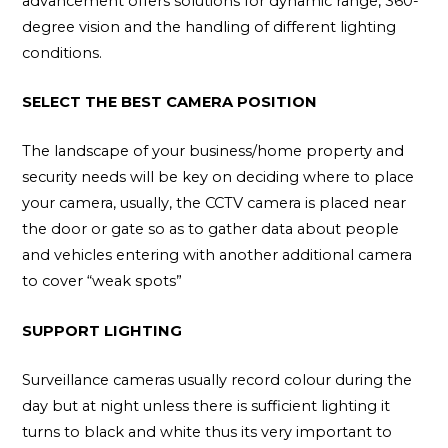
advancement offers solutions for dynamic range, 360-
degree vision and the handling of different lighting
conditions.
SELECT THE BEST CAMERA POSITION
The landscape of your business/home property and
security needs will be key on deciding where to place
your camera, usually, the CCTV camera is placed near
the door or gate so as to gather data about people
and vehicles entering with another additional camera
to cover “weak spots”
SUPPORT LIGHTING
Surveillance cameras usually record colour during the
day but at night unless there is sufficient lighting it
turns to black and white thus its very important to