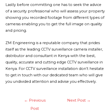
Lastly before committing one has to seek the advice
of a security professional who will assess your property
showing you recorded footage from different types of
cameras enabling you to get the full image on quality
and pricing.
ZM Engineering is a reputable company that prides
itself as the leading CCTV surveillance camera installer,
distributor and consultant in Kenya with the best,
quality, accurate and cutting edge CCTV surveillance in
Kenya. For CCTV surveillance installation don’t hesitate
to get in touch with our dedicated team who will give
you undivided attention and advise you effectively.
←
Previous
Next Post
→
Post