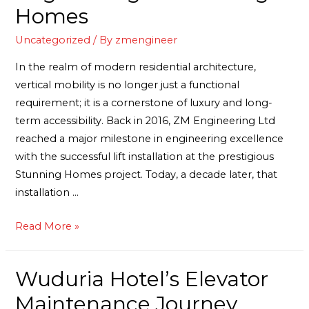
Homes
Uncategorized
/ By
zmengineer
In the realm of modern residential architecture,
vertical mobility is no longer just a functional
requirement; it is a cornerstone of luxury and long-
term accessibility. Back in 2016, ZM Engineering Ltd
reached a major milestone in engineering excellence
with the successful lift installation at the prestigious
Stunning Homes project. Today, a decade later, that
installation …
Read More »
Wuduria Hotel’s Elevator
Maintenance Journey.