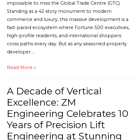
impossible to miss the Global Trade Centre (GTC).
Standing as a 42 story monument to modern
commerce and luxury, this massive development is a
fast-paced ecosystem where Fortune 500 executives,
high-profile residents, and international shoppers
cross paths every day. But as any seasoned property
developer …
Read More »
A Decade of Vertical
Excellence: ZM
Engineering Celebrates 10
Years of Precision Lift
Engineering at Stunning