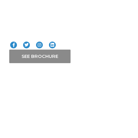
Our Services
Connect with us
SEE BROCHURE
Contact Us
P. O. Box 21765-00505 Nairobi
+254 758 511 599
+254 798 111 666
+254 758 511 566
info@zmafrican.com