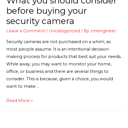
What you should consider
before buying your
security camera
Leave a Comment
/
Uncategorized
/ By
zmengineer
Security cameras are not purchased on a whim, as
most people assume. It is an intentional decision-
making process for products that best suit your needs.
While away, you may want to monitor your home,
office, or business and there are several things to
consider. This is because, given a choice, you would
want to make …
Read More »