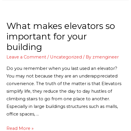
What makes elevators so
important for your
building
Leave a Comment
/
Uncategorized
/ By
zmengineer
Do you remember when you last used an elevator?
You may not because they are an underappreciated
convenience. The truth of the matter is that Elevators
simplify life, they reduce the day to day hustles of
climbing stairs to go from one place to another.
Especially in large buildings structures such as malls,
office spaces, …
Read More »