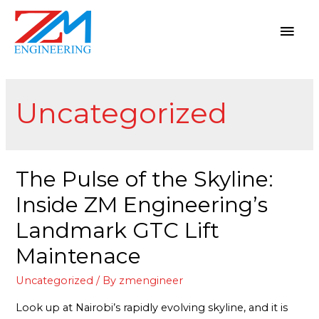
Uncategorized
The Pulse of the Skyline:
Inside ZM Engineering’s
Landmark GTC Lift
Maintenace
Uncategorized
/ By
zmengineer
Look up at Nairobi’s rapidly evolving skyline, and it is