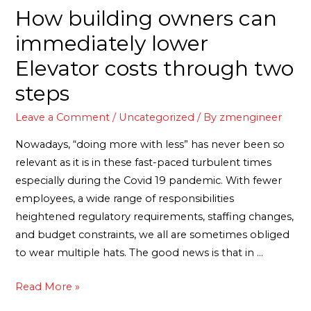
How building owners can
immediately lower
Elevator costs through two
steps
Leave a Comment
/
Uncategorized
/ By
zmengineer
Nowadays, “doing more with less” has never been so
relevant as it is in these fast-paced turbulent times
especially during the Covid 19 pandemic. With fewer
employees, a wide range of responsibilities
heightened regulatory requirements, staffing changes,
and budget constraints, we all are sometimes obliged
to wear multiple hats. The good news is that in …
Read More »