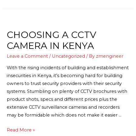
CHOOSING A CCTV
CAMERA IN KENYA
Leave a Comment
/
Uncategorized
/ By
zmengineer
With the rising incidents of building and establishment
insecurities in Kenya, it’s becoming hard for building
owners to trust security providers with their security
systems. Stumbling on plenty of CCTV brochures with
product shots, specs and different prices plus the
extensive CCTV surveillance cameras and recorders
may be formidable which does not make it easier …
Read More »