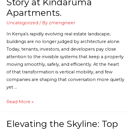
Story at Kindaruma
Apartments.
Uncategorized
/ By
zmengineer
In Kenya’s rapidly evolving real estate landscape,
buildings are no longer judged by architecture alone.
Today, tenants, investors, and developers pay close
attention to the invisible systems that keep a property
moving smoothly, safely, and efficiently. At the heart
of that transformation is vertical mobility, and few
companies are shaping that conversation more quietly
yet …
Read More »
Elevating the Skyline: Top