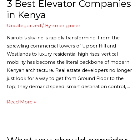
3 Best Elevator Companies
in Kenya
Uncategorized
/ By
zmengineer
Nairobi’s skyline is rapidly transforming. From the
sprawling commercial towers of Upper Hill and
Westlands to luxury residential high rises, vertical
mobility has become the literal backbone of modern
Kenyan architecture. Real estate developers no longer
just look for a way to get from Ground Floor to the
top; they demand speed, smart destination control, …
Read More »