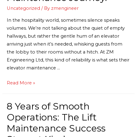
Uncategorized
/ By
zmengineer
In the hospitality world, sometimes silence speaks
volumes. We’re not talking about the quiet of empty
hallways, but rather the gentle hum of an elevator
arriving just when it’s needed, whisking guests from
the lobby to their rooms without a hitch. At ZM
Engineering Ltd, this kind of reliability is what sets their
elevator maintenance …
Read More »
8 Years of Smooth
Operations: The Lift
Maintenance Success